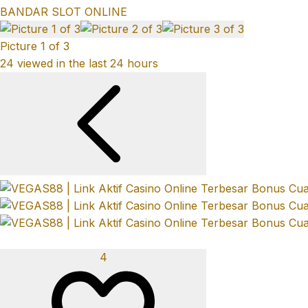
BANDAR SLOT ONLINE
Picture 1 of 3
24 viewed in the last 24 hours
4