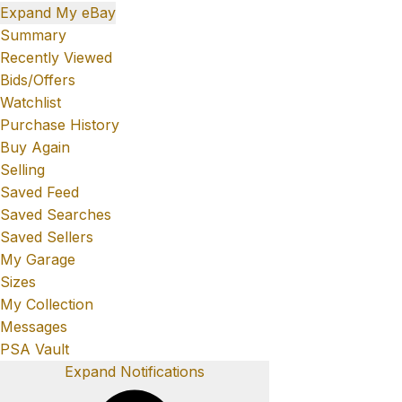
Expand My eBay
Summary
Recently Viewed
Bids/Offers
Watchlist
Purchase History
Buy Again
Selling
Saved Feed
Saved Searches
Saved Sellers
My Garage
Sizes
My Collection
Messages
PSA Vault
Expand Notifications