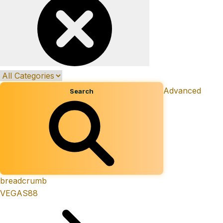
Advanced
Search
breadcrumb
VEGAS88