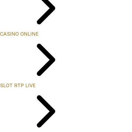
CASINO ONLINE
SLOT RTP LIVE