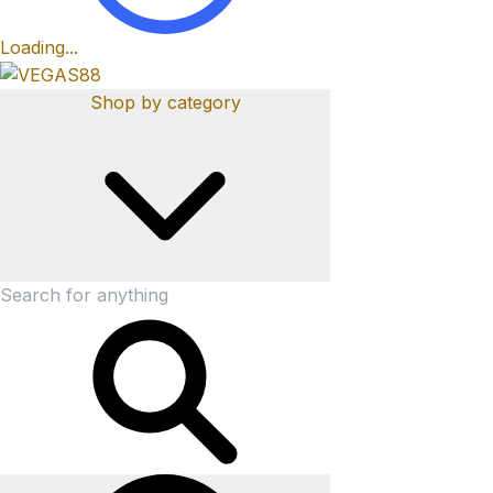
Loading...
Shop by category