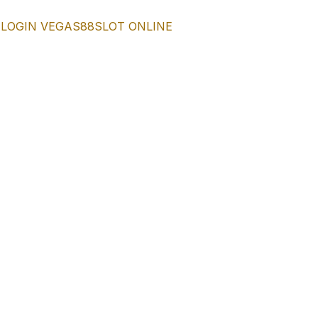
E
LOGIN VEGAS88
SLOT ONLINE