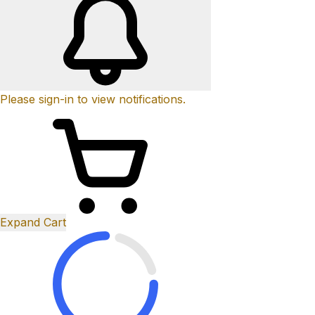
Please
sign-in
to view notifications.
Expand Cart