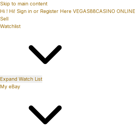
Skip to main content
Hi
!
Hi!
Sign in
or
Register Here
VEGAS88
CASINO ONLIN
Sell
Watchlist
Expand Watch List
My eBay