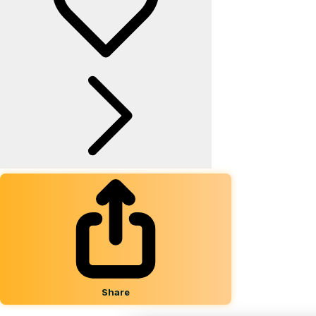
Share